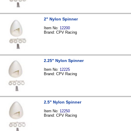
2" Nylon Spinner
Item No:
12200
Brand: CPV Racing
2.25" Nylon Spinner
Item No:
12225
Brand: CPV Racing
2.5" Nylon Spinner
Item No:
12250
Brand: CPV Racing