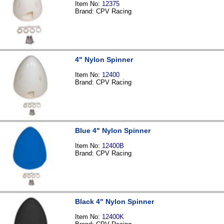
Item No:
12375
Brand: CPV Racing
4" Nylon Spinner
Item No:
12400
Brand: CPV Racing
Blue 4" Nylon Spinner
Item No:
12400B
Brand: CPV Racing
Black 4" Nylon Spinner
Item No:
12400K