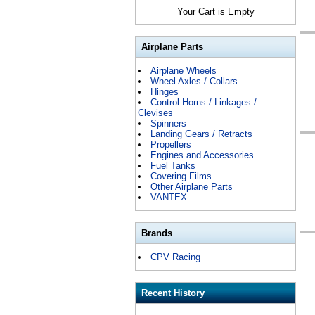
Your Cart is Empty
Airplane Parts
Airplane Wheels
Wheel Axles / Collars
Hinges
Control Horns / Linkages /
Clevises
Spinners
Landing Gears / Retracts
Propellers
Engines and Accessories
Fuel Tanks
Covering Films
Other Airplane Parts
VANTEX
Brands
CPV Racing
Recent History