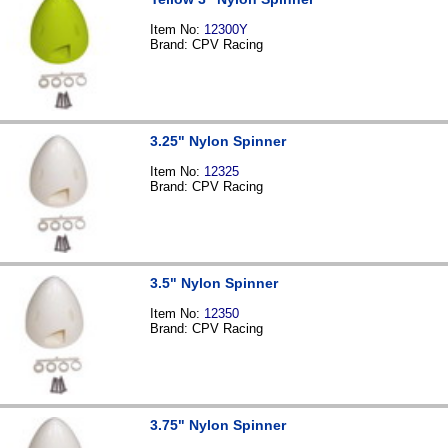
Item No:
12300Y
Brand: CPV Racing
3.25" Nylon Spinner
Item No:
12325
Brand: CPV Racing
3.5" Nylon Spinner
Item No:
12350
Brand: CPV Racing
3.75" Nylon Spinner