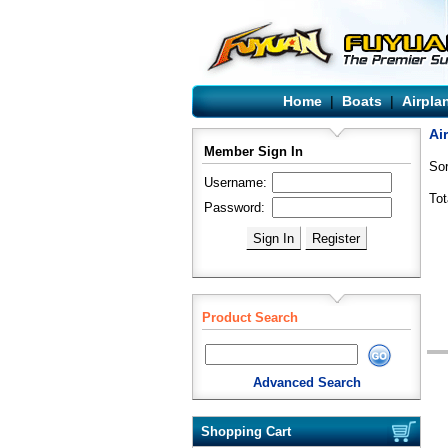
Home
|
Boats
|
Airpla
Ai
Member Sign In
Sor
Username:
Tot
Password:
Product Search
Advanced Search
Shopping Cart