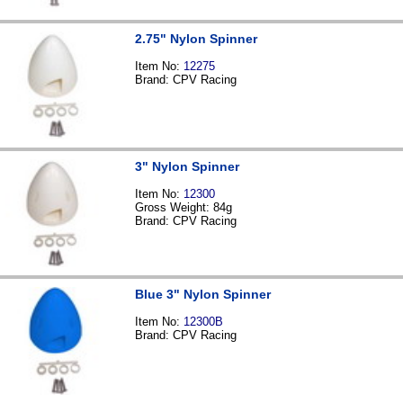
2.75" Nylon Spinner
Item No:
12275
Brand: CPV Racing
3" Nylon Spinner
Item No:
12300
Gross Weight: 84g
Brand: CPV Racing
Blue 3" Nylon Spinner
Item No:
12300B
Brand: CPV Racing