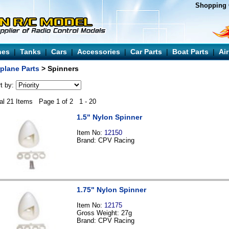
Shopping 
nes
|
Tanks
|
Cars
|
Accessories
|
Car Parts
|
Boat Parts
|
Ai
rplane Parts
> Spinners
t by:
al 21 Items Page 1 of 2 1 - 20
1.5" Nylon Spinner
Item No:
12150
Brand: CPV Racing
1.75" Nylon Spinner
Item No:
12175
Gross Weight: 27g
Brand: CPV Racing