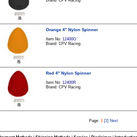
Brand: CPV Racing
Orange 4" Nylon Spinner
Item No:
12400O
Brand: CPV Racing
Red 4" Nylon Spinner
Item No:
12400R
Brand: CPV Racing
Page:
1
[2]
Next