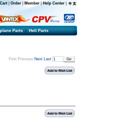
Cart
|
Order
|
Member
|
Help Center
|
rplane Parts
|
Heli Parts
First
Previous
Next
Last