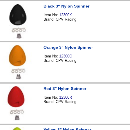
Black 3" Nylon Spinner
Item No:
12300K
Brand: CPV Racing
Orange 3" Nylon Spinner
Item No:
12300O
Brand: CPV Racing
Red 3" Nylon Spinner
Item No:
12300R
Brand: CPV Racing
Yellow 3" Nylon Spinner