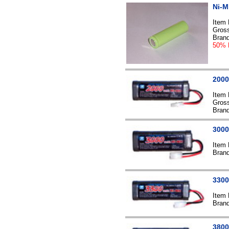
Ni-M
Item
Gross
Bran
50% 
2000
Item
Gross
Bran
3000
Item
Bran
3300
Item
Bran
3800