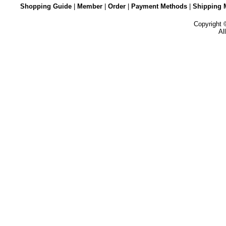
Shopping Guide
|
Member
|
Order
|
Payment Methods
|
Shipping 
Copyright
Al