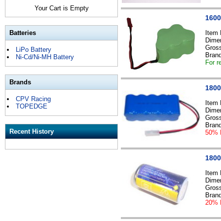
Your Cart is Empty
1600
Batteries
Item
Dime
Gross
LiPo Battery
Bran
Ni-Cd/Ni-MH Battery
For r
Brands
1800
CPV Racing
Item
TOPEDGE
Dime
Gross
Bran
Recent History
50% 
1800
Item
Dime
Gross
Bran
20% 