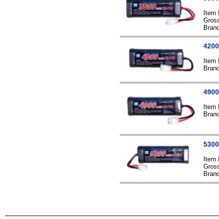
Item
Gross
Bran
4200
Item
Bran
4900
Item
Bran
5300
Item
Gross
Bran