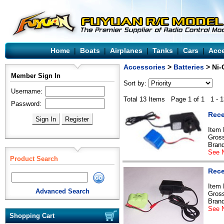
Home
|
Boats
|
Airplanes
|
Tanks
|
Cars
|
Acce
Accessories
>
Batteries
> Ni-
Member Sign In
Sort by:
Username:
Total 13 Items Page 1 of 1 1 - 1
Password:
Rece
Item
Gross
Bran
See N
Product Search
Rece
Item
Advanced Search
Gross
Bran
See N
Shopping Cart