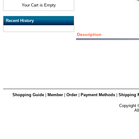
Your Cart is Empty
Recent History
Description
Shopping Guide
|
Member
|
Order
|
Payment Methods
|
Shipping 
Copyright
Al