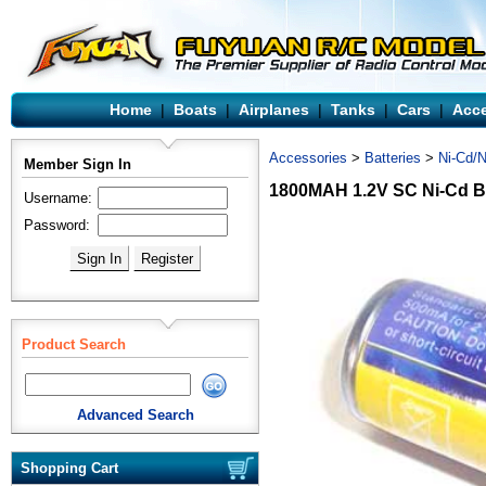
Home
|
Boats
|
Airplanes
|
Tanks
|
Cars
|
Acce
Accessories
>
Batteries
>
Ni-Cd/N
Member Sign In
1800MAH 1.2V SC Ni-Cd B
Username:
Password:
Product Search
Advanced Search
Shopping Cart