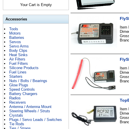
Your Cart is Empty
FlyS
Accessories
Item
Tools
Dime
Motors
Gross
Batteries
Brand
Servos
Servo Arms
Body Clips
Heat Sinks
Air Filters
FlyS
Fuel Filters
Silicone Products
Item
Fuel Lines
Dime
Starters
Gross
Nuts / Bolts / Bearings
Brand
Glow Plugs
Speed Controls
Battery Chargers
Radios
TopE
Receivers
Antenna / Antenna Mount
Item
Steering Wheels / Struts
Dime
Crystals
Gross
Plugs / Servo Leads / Switches
Bran
Tie Rods
Ties / Straps