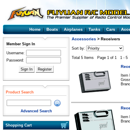
Home
|
Boats
|
Airplanes
|
Tanks
|
Cars
|
Acce
Accessories
> Receivers
Member Sign In
Sort by:
Username:
Total 5 Items Page 1 of 1 1 - 5
Password:
Rece
Item
Gross
Bran
Product Search
Rece
Advanced Search
Item
Bran
Shopping Cart