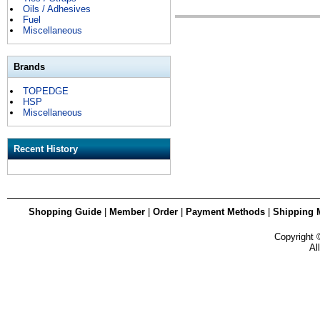
Oils / Adhesives
Fuel
Miscellaneous
Brands
TOPEDGE
HSP
Miscellaneous
Recent History
Shopping Guide
|
Member
|
Order
|
Payment Methods
|
Shipping 
Copyright
Al