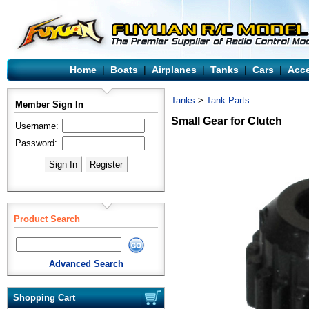
Home
|
Boats
|
Airplanes
|
Tanks
|
Cars
|
Acce
Tanks
>
Tank Parts
Member Sign In
Small Gear for Clutch
Username:
Password:
Product Search
Advanced Search
Shopping Cart