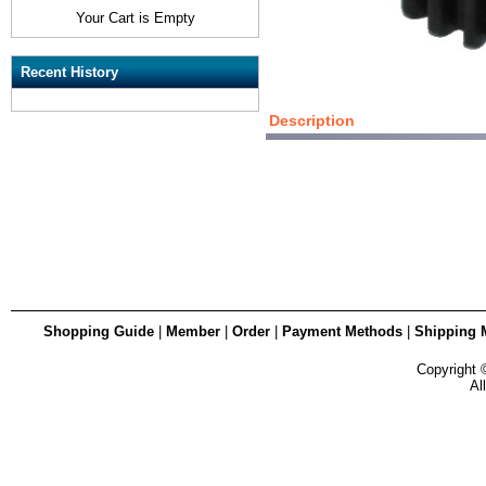
Your Cart is Empty
Recent History
Description
Shopping Guide
|
Member
|
Order
|
Payment Methods
|
Shipping 
Copyright
Al