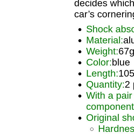
decides which
car’s corneri
Shock abso
Material:
al
Weight:
67
Color:
blue
Length:
10
Quantity:
2 
With a pair
component
Original sh
Hardnes