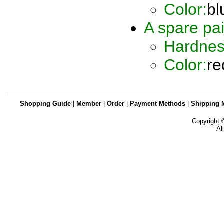
Color:
bl
A spare pai
Hardnes
Color:
re
Shopping Guide
|
Member
|
Order
|
Payment Methods
|
Shipping 
Copyright
Al