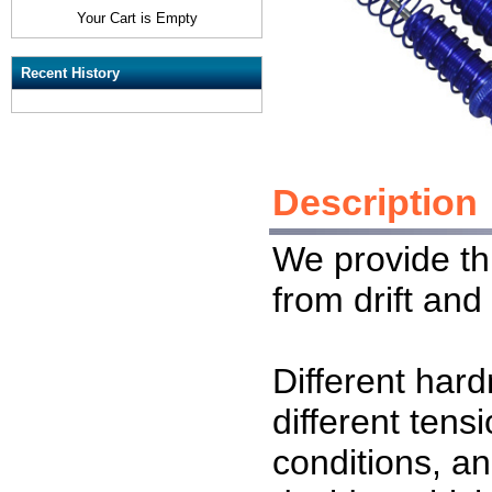
Your Cart is Empty
Recent History
Description
We provide thi
from drift and
Different har
different tensi
conditions, a