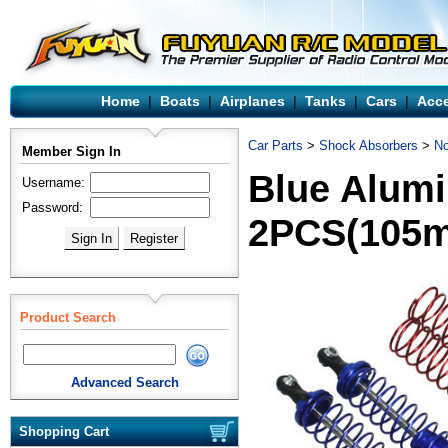
Home
|
Boats
|
Airplanes
|
Tanks
|
Cars
|
Acce
Car Parts
>
Shock Absorbers
>
No
Member Sign In
Blue Alum
Username:
Password:
2PCS(105
Product Search
Advanced Search
Shopping Cart