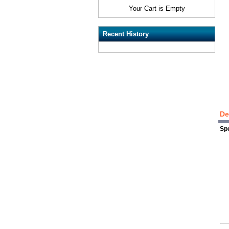
Your Cart is Empty
Recent History
De
Spe