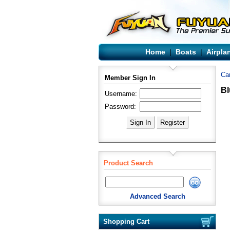
Home
|
Boats
|
Airpla
Ca
Member Sign In
Bl
Username:
Password:
Product Search
Advanced Search
Shopping Cart