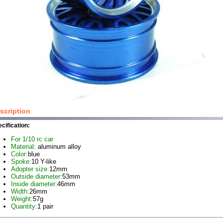
scription
cification:
For 1/10 rc car
Material:
aluminum alloy
Color:
blue
Spoke:
10 Y-like
Adopter size:
12mm
Outside diameter:
53mm
Inside diameter:
46mm
Width:
26mm
Weight:
57g
Quantity:
1 pair