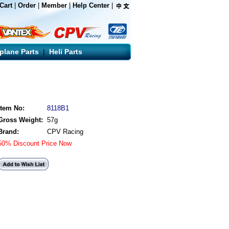
Cart
|
Order
|
Member
|
Help Center
|
rplane Parts
|
Heli Parts
Item No:
8118B1
Gross Weight:
57g
Brand:
CPV Racing
50% Discount Price Now