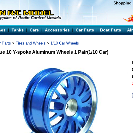
Shopping 
nes
|
Tanks
|
Cars
|
Accessories
|
Car Parts
|
Boat Parts
|
Ai
r Parts
>
Tires and Wheels
>
1/10 Car Wheels
ue 10 Y-spoke Aluminum Wheels 1 Pair(1/10 Car)