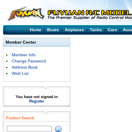
Home
|
Boats
|
Airplanes
|
Tanks
|
Cars
|
Acce
Member Center
Member Info
Change Password
Address Book
Wish List
You have not signed in
Register
Product Search