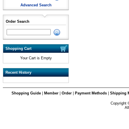
Advanced Search
Order Search
Shopping Cart
Your Cart is Empty
Recent History
Shopping Guide
|
Member
|
Order
|
Payment Methods
|
Shipping 
Copyright
Al