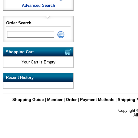
Advanced Search
Order Search
Shopping Cart
Your Cart is Empty
Recent History
Shopping Guide
|
Member
|
Order
|
Payment Methods
|
Shipping 
Copyright
Al