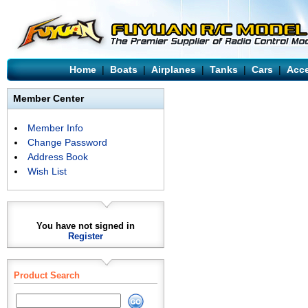
Home
|
Boats
|
Airplanes
|
Tanks
|
Cars
|
Acce
Member Center
Member Info
Change Password
Address Book
Wish List
You have not signed in
Register
Product Search