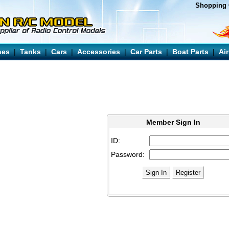
Shopping 
nes
|
Tanks
|
Cars
|
Accessories
|
Car Parts
|
Boat Parts
|
Ai
Member Sign In
ID:
Password: