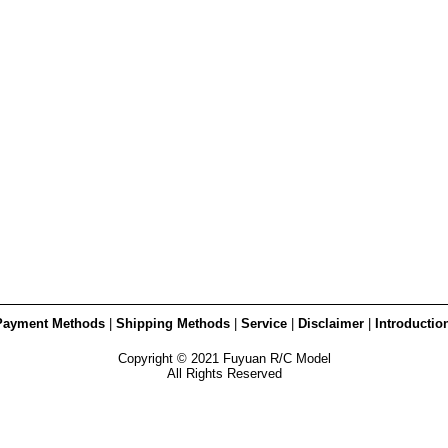
Payment Methods
|
Shipping Methods
|
Service
|
Disclaimer
|
Introductio
Copyright © 2021 Fuyuan R/C Model
All Rights Reserved