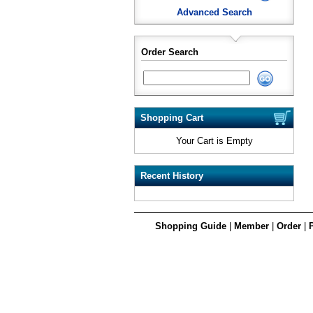
Advanced Search
Order Search
Shopping Cart
Your Cart is Empty
Recent History
Shopping Guide
|
Member
|
Order
|