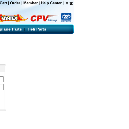
Cart
|
Order
|
Member
|
Help Center
|
rplane Parts
|
Heli Parts