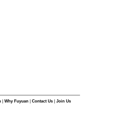
n
|
Why Fuyuan
|
Contact Us
|
Join Us