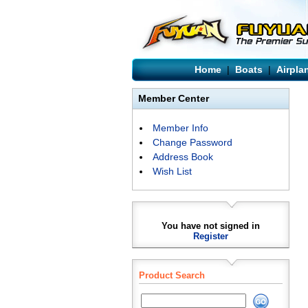
Home
|
Boats
|
Airpla
Member Center
Member Info
Change Password
Address Book
Wish List
You have not signed in
Register
Product Search