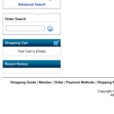
Advanced Search
Order Search
Shopping Cart
Your Cart is Empty
Recent History
Shopping Guide
|
Member
|
Order
|
Payment Methods
|
Shipping 
Copyright
Al