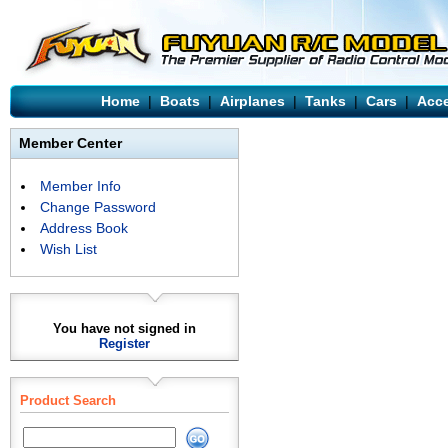
Home
|
Boats
|
Airplanes
|
Tanks
|
Cars
|
Acce
Member Center
Member Info
Change Password
Address Book
Wish List
You have not signed in
Register
Product Search