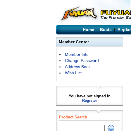
Home
|
Boats
|
Airpla
Member Center
Member Info
Change Password
Address Book
Wish List
You have not signed in
Register
Product Search