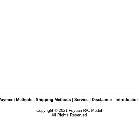
Payment Methods
|
Shipping Methods
|
Service
|
Disclaimer
|
Introductio
Copyright © 2021 Fuyuan R/C Model
All Rights Reserved