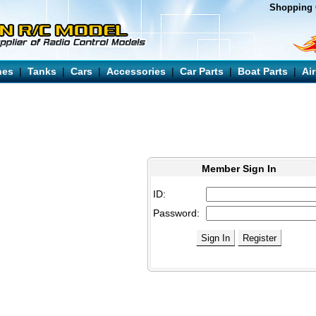
Shopping 
nes
|
Tanks
|
Cars
|
Accessories
|
Car Parts
|
Boat Parts
|
Ai
Member Sign In
ID:
Password: