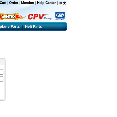
Cart
|
Order
|
Member
|
Help Center
|
rplane Parts
|
Heli Parts