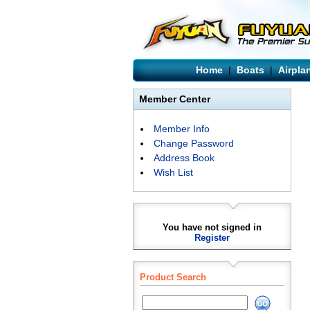
Home
|
Boats
|
Airpla
Member Center
Member Info
Change Password
Address Book
Wish List
You have not signed in
Register
Product Search