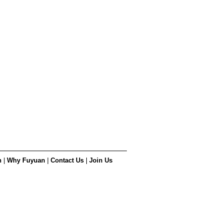
n
|
Why Fuyuan
|
Contact Us
|
Join Us