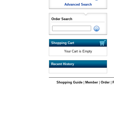
Advanced Search
Order Search
Shopping Cart
Your Cart is Empty
Recent History
Shopping Guide
|
Member
|
Order
|