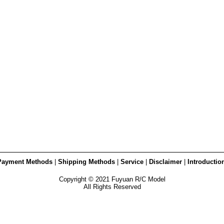
Payment Methods
|
Shipping Methods
|
Service
|
Disclaimer
|
Introductio
Copyright © 2021 Fuyuan R/C Model
All Rights Reserved