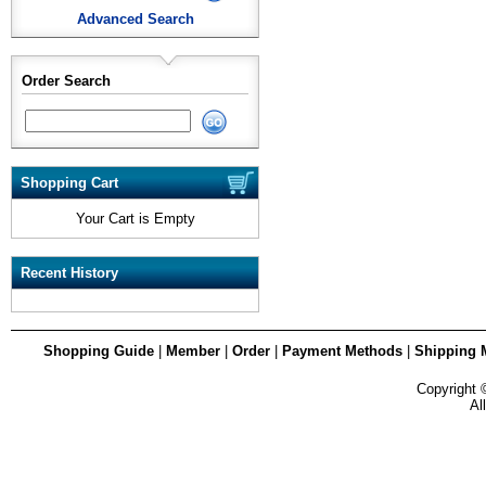
Advanced Search
Order Search
Shopping Cart
Your Cart is Empty
Recent History
Shopping Guide
|
Member
|
Order
|
Payment Methods
|
Shipping 
Copyright
Al