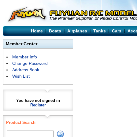
Home
|
Boats
|
Airplanes
|
Tanks
|
Cars
|
Acce
Member Center
Member Info
Change Password
Address Book
Wish List
You have not signed in
Register
Product Search