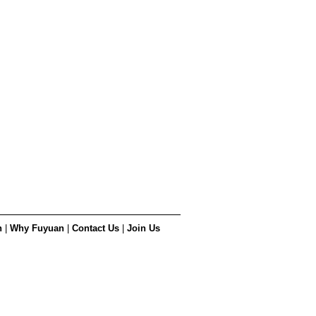
n
|
Why Fuyuan
|
Contact Us
|
Join Us