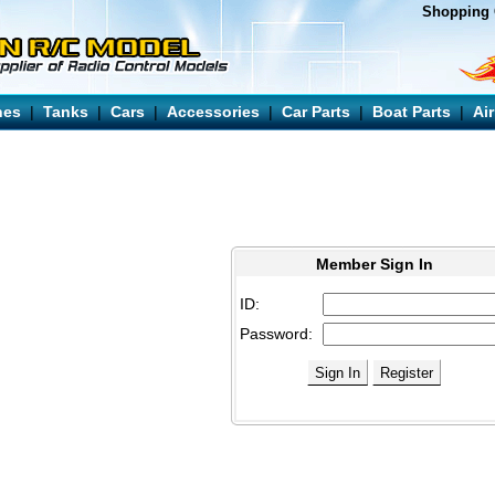
Shopping 
nes
|
Tanks
|
Cars
|
Accessories
|
Car Parts
|
Boat Parts
|
Ai
Member Sign In
ID:
Password: