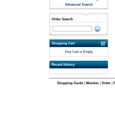
Advanced Search
Order Search
Shopping Cart
Your Cart is Empty
Recent History
Shopping Guide
|
Member
|
Order
|