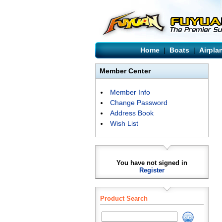
Home
|
Boats
|
Airpla
Member Center
Member Info
Change Password
Address Book
Wish List
You have not signed in
Register
Product Search