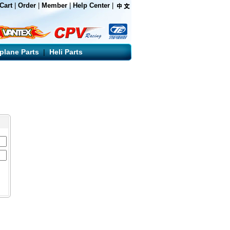
Cart
|
Order
|
Member
|
Help Center
|
rplane Parts
|
Heli Parts