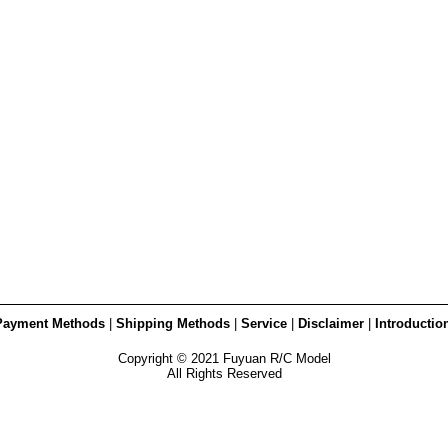
Payment Methods
|
Shipping Methods
|
Service
|
Disclaimer
|
Introductio
Copyright © 2021 Fuyuan R/C Model
All Rights Reserved